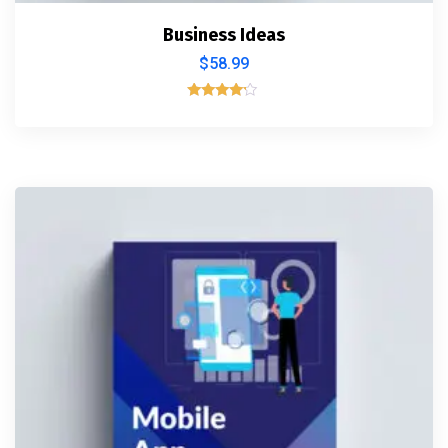
Business Ideas
$
58.99
Rated
4.00
out of 5