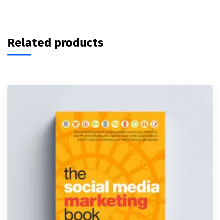
Related products