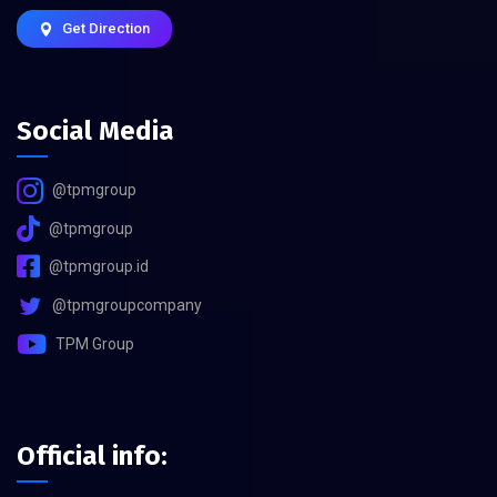
Get Direction
Social Media
@tpmgroup
@tpmgroup
@tpmgroup.id
@tpmgroupcompany
TPM Group
Official info: