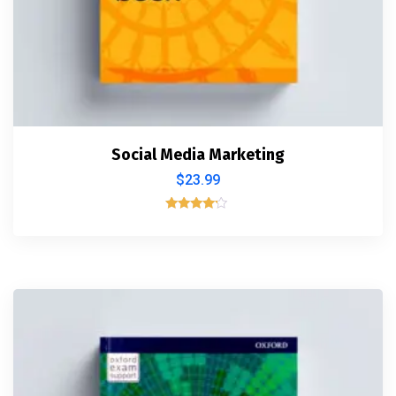
Social Media Marketing
$
23.99
Rated
4.00
out of 5