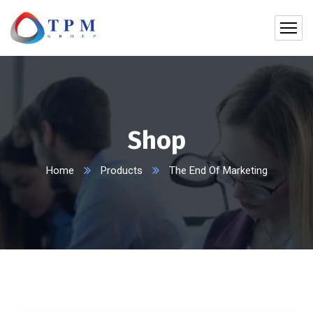
Shop
Home
Products
The End Of Marketing