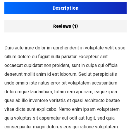
Description
Reviews (1)
Duis aute irure dolor in reprehenderit in voluptate velit esse
cillum dolore eu fugiat nulla pariatur. Excepteur sint
occaecat cupidatat non proident, sunt in culpa qui officia
deserunt mollit anim id est laborum. Sed ut perspiciatis
unde omnis iste natus error sit voluptatem accusantium
doloremque laudantium, totam rem aperiam, eaque ipsa
quae ab illo inventore veritatis et quasi architecto beatae
vitae dicta sunt explicabo. Nemo enim ipsam voluptatem
quia voluptas sit aspernatur aut odit aut fugit, sed quia
consequuntur magni dolores eos qui ratione voluptatem.