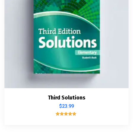
Third Solutions
$
23.99
Rated
5.00
out of 5