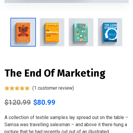
The End Of Marketing
(
1
customer review)
Rated
1
5.00
out of 5
$
120.99
$
80.99
based on
customer
rating
A collection of textile samples lay spread out on the table –
Samsa was travelling salesman – and above it there hung a
picture that he had recently cut out of an illustrated