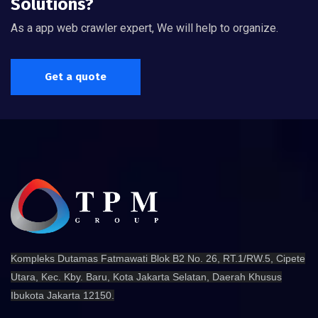
Solutions?
As a app web crawler expert, We will help to organize.
Get a quote
Kompleks Dutamas Fatmawati Blok B2 No. 26, RT.1/RW.5, Cipete
Utara, Kec. Kby. Baru, Kota Jakarta Selatan, Daerah Khusus
Ibukota Jakarta 12150.