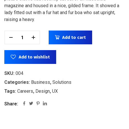
magazine and housed in a nice, gilded frame. It showed a
lady fitted out with a fur hat and fur boa who sat upright,
raising a heavy.
Add to cart
Add to wishlist
SKU:
004
Categories:
Business
,
Solutions
Tags:
Careers
,
Design
,
UX
Share: