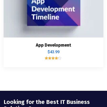
App Development
$
43.99
Rated
4.00
out of 5
Looking for the Best IT Business