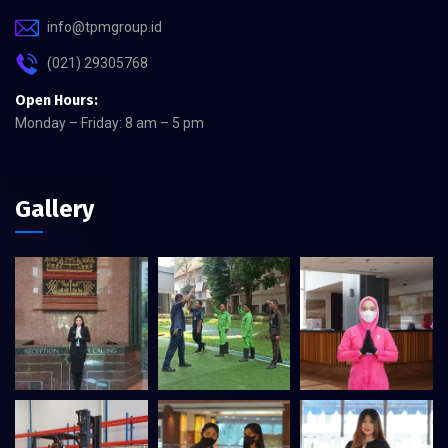
info@tpmgroup.id
(021) 29305768
Open Hours:
Monday – Friday: 8 am – 5 pm
Gallery