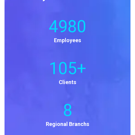
4980
Employees
105
+
Clients
8
Regional Branchs