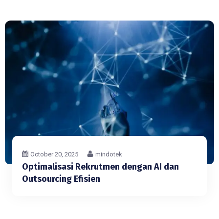
October 20, 2025
mindotek
Optimalisasi Rekrutmen dengan AI dan
Outsourcing Efisien