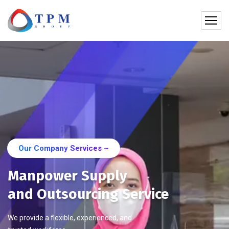
Our Company Services ~
Manpower Supply
and Outsourcing Service
We provide a flexible, experienced, and