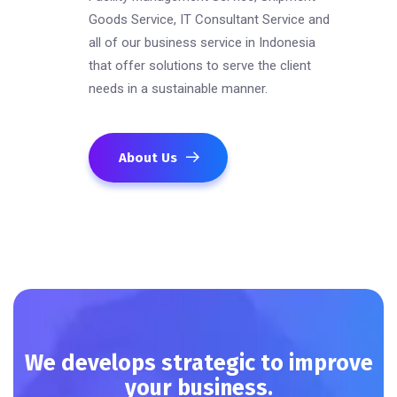
Goods Service, IT Consultant Service and
all of our business service in Indonesia
that offer solutions to serve the client
needs in a sustainable manner.
About Us
We develops strategic to improve
your business.