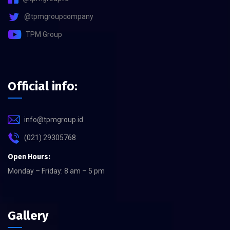
@tpmgroupcompany
TPM Group
Official info:
info@tpmgroup.id
(021) 29305768
Open Hours:
Monday – Friday: 8 am – 5 pm
Gallery