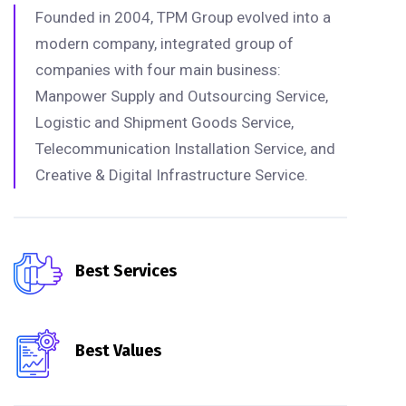
Founded in 2004, TPM Group evolved into a
modern company, integrated group of
companies with four main business:
Manpower Supply and Outsourcing Service,
Logistic and Shipment Goods Service,
Telecommunication Installation Service, and
Creative & Digital Infrastructure Service.
Best Services
Best Values