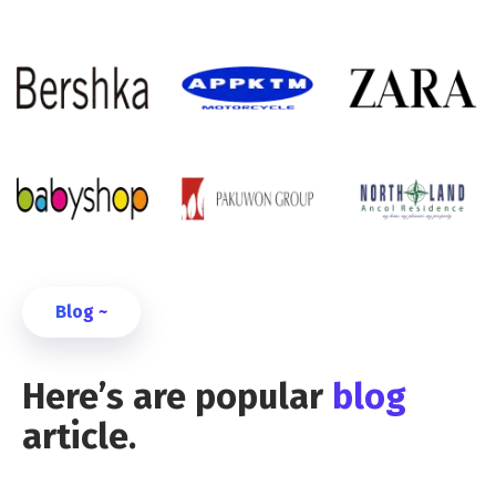
Blog ~
Here’s are popular
blog
article.