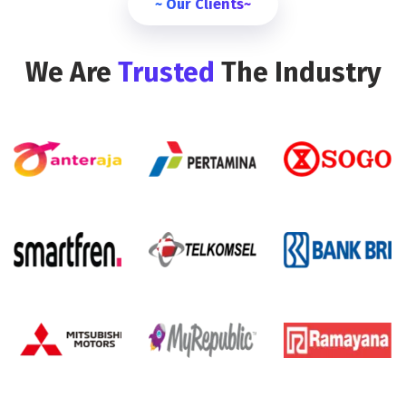
~ Our Clients~
We Are
Trusted
The Industry