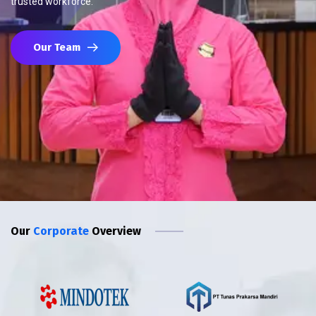
trusted workforce.
Our Team
Our
Corporate
Overview