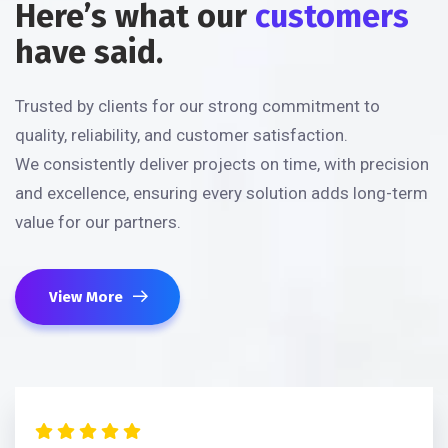
Here’s what our
customers
have said.
Trusted by clients for our strong commitment to
quality, reliability, and customer satisfaction.
We consistently deliver projects on time, with precision
and excellence, ensuring every solution adds long-term
value for our partners.
View More