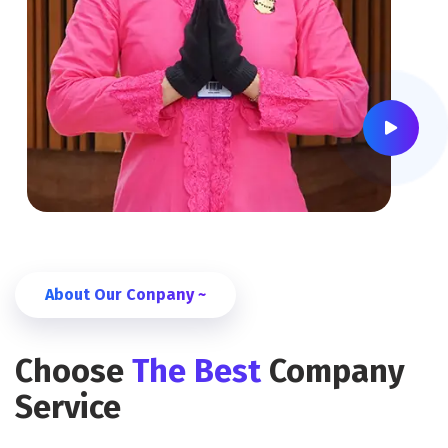
About Our Conpany ~
Choose
The Best
Company
Service