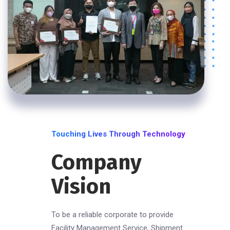
Touching Lives Through Technology
Company
Vision
To be a reliable corporate to provide
Facility Management Service, Shipment