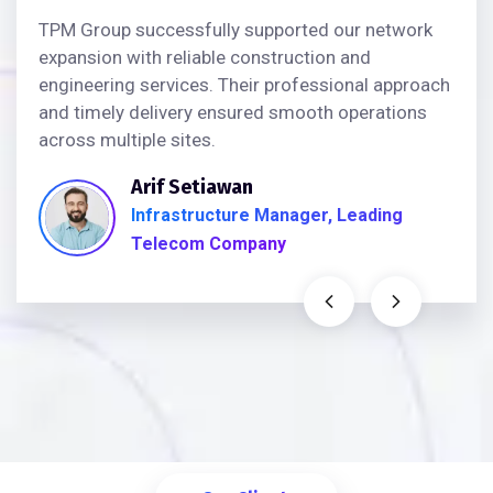
TPM Group successfully supported our network
expansion with reliable construction and
engineering services. Their professional approach
and timely delivery ensured smooth operations
across multiple sites.
Arif Setiawan
Infrastructure Manager, Leading
Telecom Company