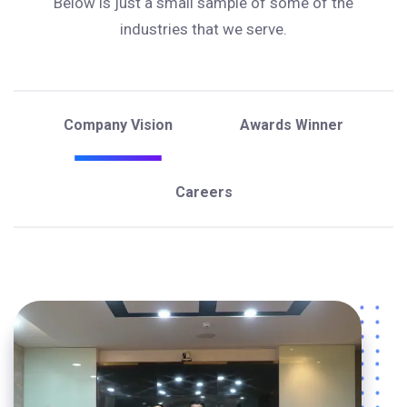
Below is just a small sample of some of the
industries that we serve.
Company Vision
Awards Winner
Careers