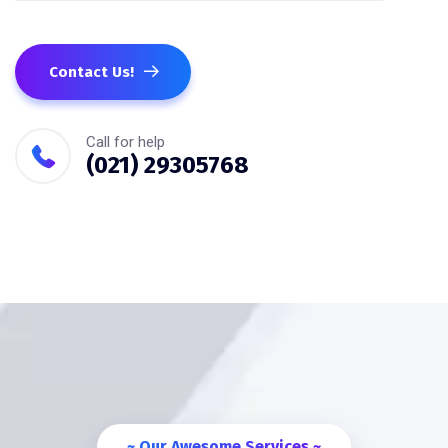
Contact Us!
Call for help
(021) 29305768
~ Our Awesome Services ~