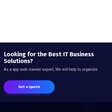
Looking for the Best IT Business
Solutions?
As a app web crawler expert, We will help to organize.
Get a quote