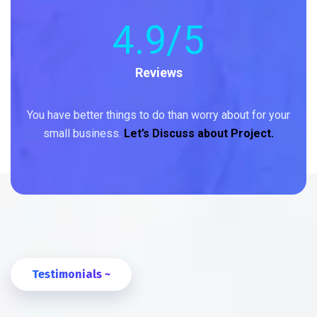
4
.9/5
Reviews
You have better things to do than worry about for your
small business.
Let’s Discuss about Project.
Testimonials ~