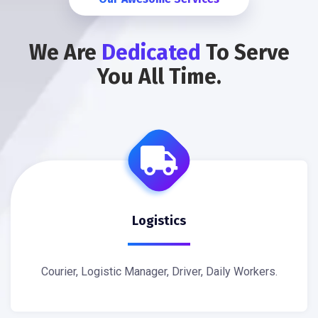
We Are
Dedicated
To Serve
You All Time.
Logistics
Courier, Logistic Manager, Driver, Daily Workers.