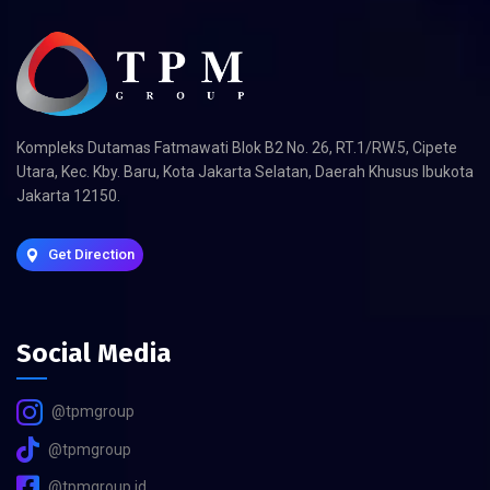
Kompleks Dutamas Fatmawati Blok B2 No. 26, RT.1/RW.5, Cipete
Utara, Kec. Kby. Baru, Kota Jakarta Selatan, Daerah Khusus Ibukota
Jakarta 12150.
Get Direction
Social Media
@tpmgroup
@tpmgroup
@tpmgroup.id