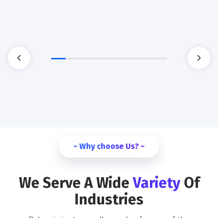
~ Why choose Us? ~
We Serve A Wide
Variety
Of
Industries