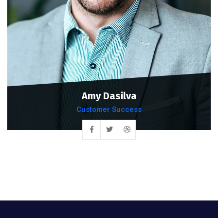
Amy Dasilva
Customer Success