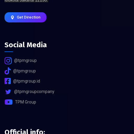
Get Direction
Social Media
@tpmgroup
@tpmgroup
@tpmgroup.id
@tpmgroupcompany
TPM Group
Official info: