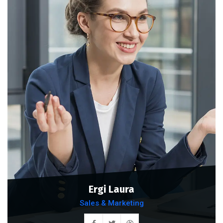
Ergi Laura
Sales & Marketing