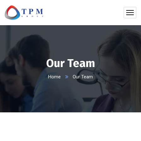
Our Team
Home
Our Team