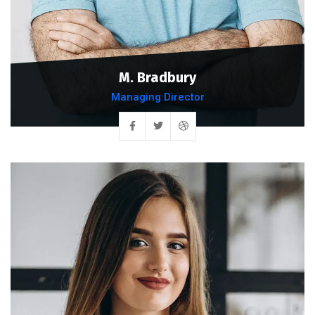
M. Bradbury
Managing Director