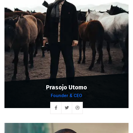
Prasojo Utomo
Founder & CEO