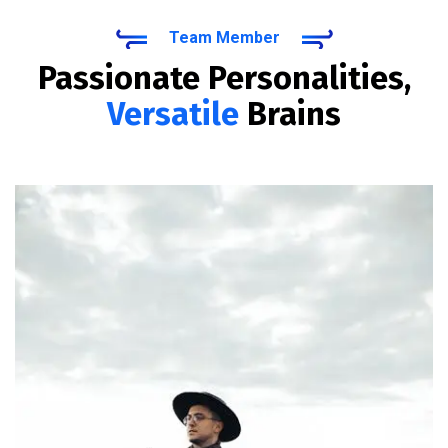
Team Member
Passionate Personalities,
Versatile
Brains