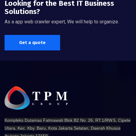
Looking for the Best IT Business
Solutions?
As a app web crawler expert, We will help to organize.
Get a quote
Kompleks Dutamas Fatmawati Blok B2 No. 26, RT.1/RW.5, Cipete
Utara, Kec. Kby. Baru, Kota Jakarta Selatan, Daerah Khusus
Ibukota Jakarta 12150.