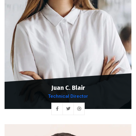
Juan C. Blair
Technical Director