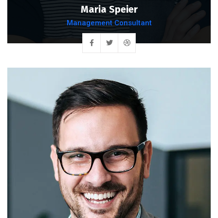
Maria Speier
Management Consultant