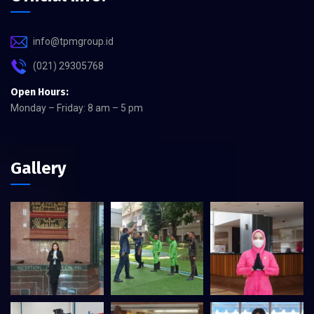
info@tpmgroup.id
(021) 29305768
Open Hours:
Monday – Friday: 8 am – 5 pm
Gallery