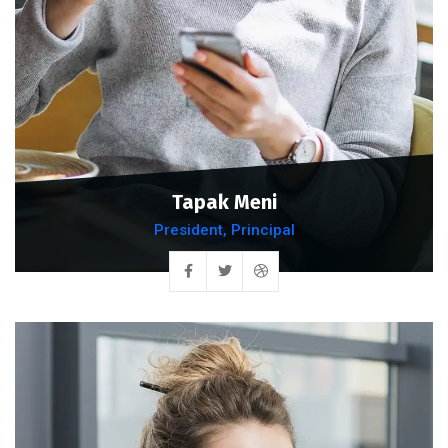
Tapak Meni
President, Principal