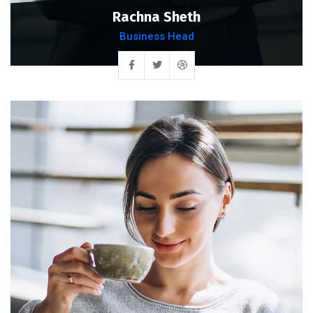
Rachna Sheth
Business Head