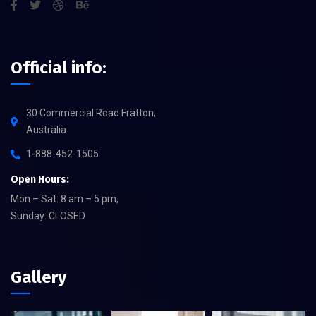
Official info:
30 Commercial Road Fratton,
Australia
1-888-452-1505
Open Hours:
Mon – Sat: 8 am – 5 pm,
Sunday: CLOSED
Gallery