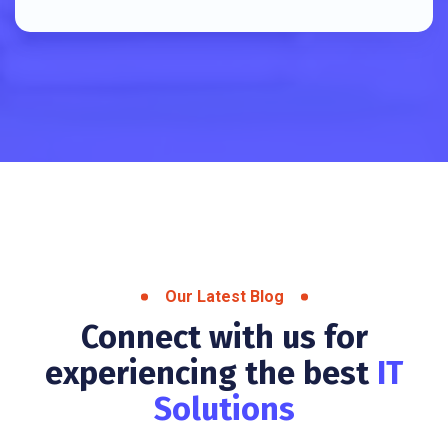
Our Latest Blog
Connect with us for
experiencing the best
IT
Solutions