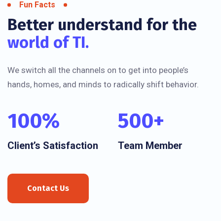
Fun Facts
Better understand for the
world of TI.
We switch all the channels on to get into people’s
hands, homes, and minds to radically shift behavior.
100
%
500
+
Client’s Satisfaction
Team Member
Contact Us