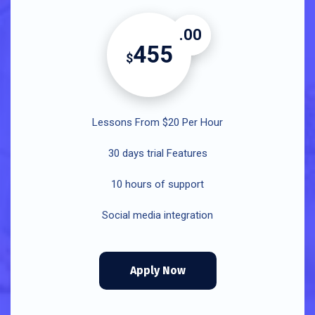
.00
455
$
Lessons From $20 Per Hour
30 days trial Features
10 hours of support
Social media integration
Apply Now