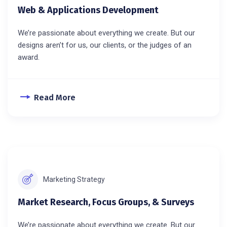
Web & Applications Development
We’re passionate about everything we create. But our
designs aren’t for us, our clients, or the judges of an
award.
Read More
Marketing Strategy
Market Research, Focus Groups, & Surveys
We’re passionate about everything we create. But our