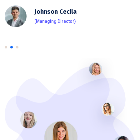
Johnson Cecila
(Managing Director)