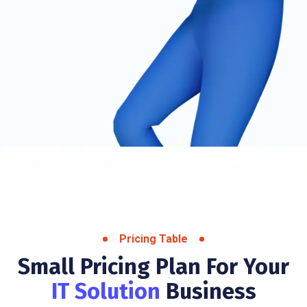
Pricing Table
Small Pricing Plan For Your
IT Solution
Business