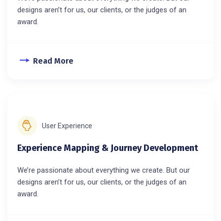
designs aren’t for us, our clients, or the judges of an
award.
Read More
User Experience
Experience Mapping & Journey Development
We’re passionate about everything we create. But our
designs aren’t for us, our clients, or the judges of an
award.