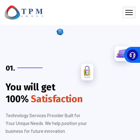
01.
You will get
100%
Satisfaction
Technology Services Provider Built for
Your Unique Needs. We help position your
business for future innovation.