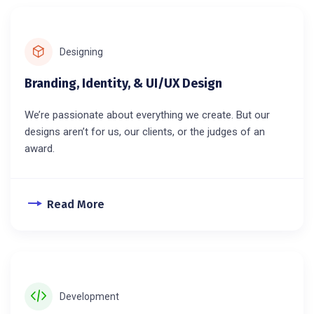
Designing
Branding, Identity, & UI/UX Design
We’re passionate about everything we create. But our
designs aren’t for us, our clients, or the judges of an
award.
Read More
Development