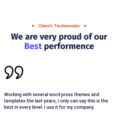
Client’s Testimonials
We are very proud of our
Best
performence
Working with several word press themes and
templates the last years, I only can say this is the
best in every level. I use it for my company.