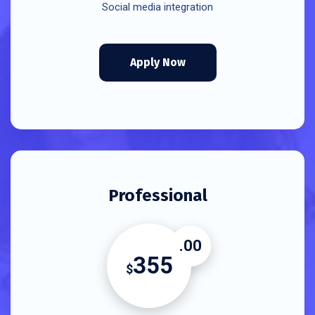
Social media integration
Apply Now
Professional
.00
355
$