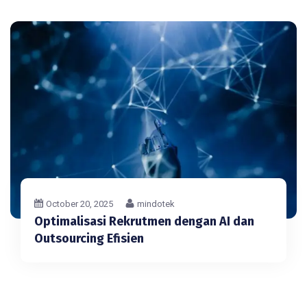
October 20, 2025
mindotek
Optimalisasi Rekrutmen dengan AI dan
Outsourcing Efisien