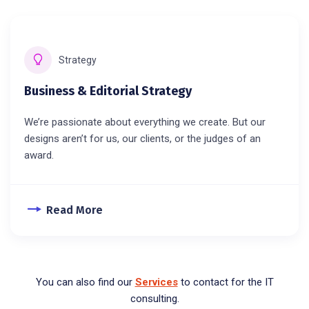
Strategy
Business & Editorial Strategy
We’re passionate about everything we create. But our
designs aren’t for us, our clients, or the judges of an
award.
Read More
You can also find our
Services
to contact for the IT
consulting.