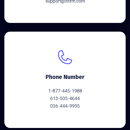
support@itfirm.com
Phone Number
1-877-445-1988
613-505-4644
036-444-9995