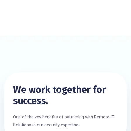
We work together for
success.
One of the key benefits of partnering with Remote IT
Solutions is our security expertise.