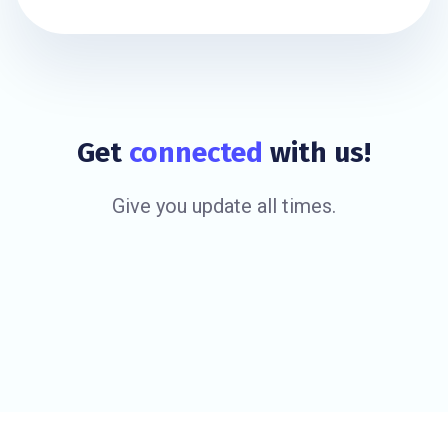
Get
connected
with us!
Give you update all times.