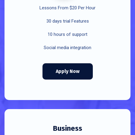
Lessons From $20 Per Hour
30 days trial Features
10 hours of support
Social media integration
Apply Now
Business