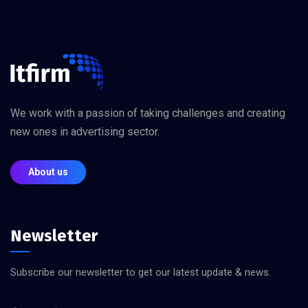
We work with a passion of taking challenges and creating
new ones in advertising sector.
About us
Newsletter
Subscribe our newsletter to get our latest update & news.