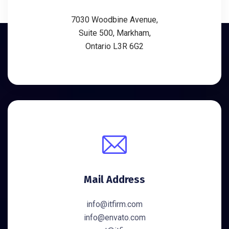
7030 Woodbine Avenue,
Suite 500, Markham,
Ontario L3R 6G2
Mail Address
info@itfirm.com
info@envato.com