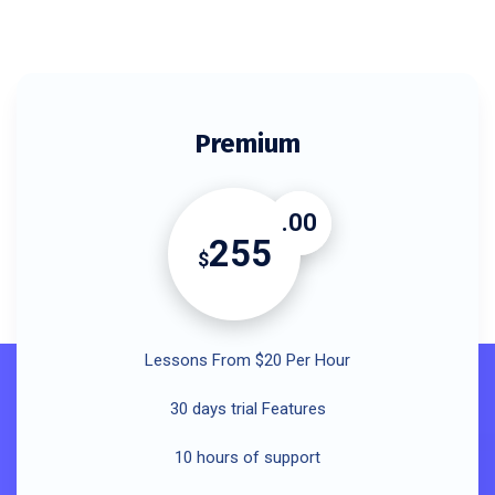
Premium
.00
255
$
Lessons From $20 Per Hour
30 days trial Features
10 hours of support