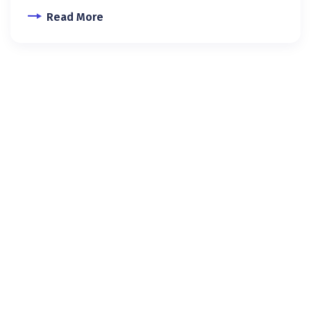
Read More