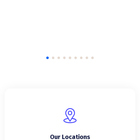
Our Locations