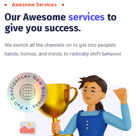
Awesome Services
Our Awesome
services
to
give you success.
We switch all the channels on to get into people’s
hands, homes, and minds to radically shift behavior.