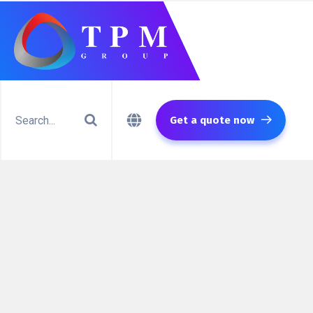
Get a quote now